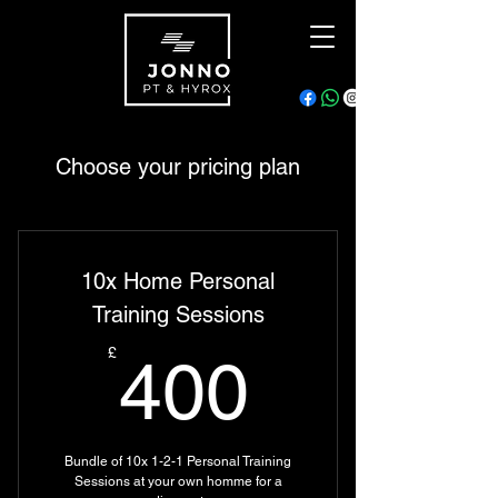
Choose your pricing plan
10x Home Personal
Training Sessions
400£
£
400
Bundle of 10x 1-2-1 Personal Training
Sessions at your own homme for a