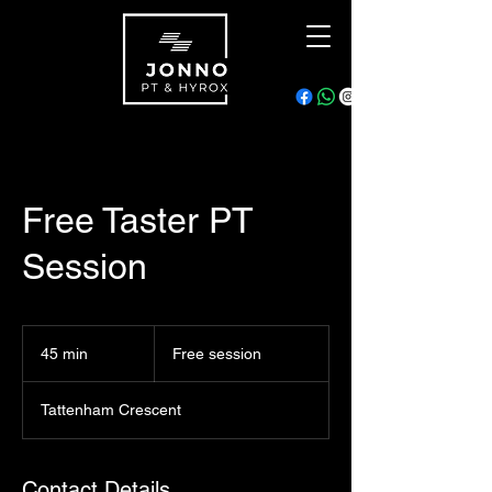
Free Taster PT
Session
Free
session
45 min
4
Free session
5
m
Tattenham Crescent
i
n
Contact Details