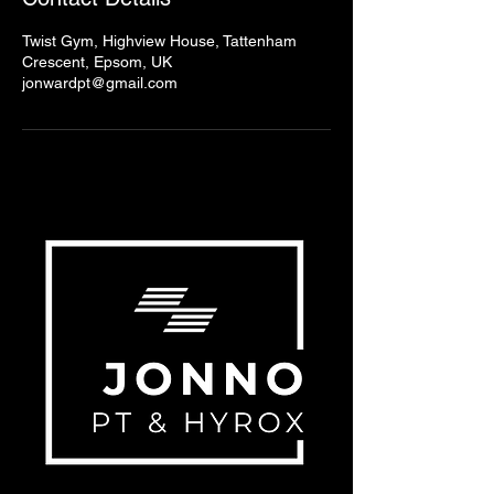
Twist Gym, Highview House, Tattenham
Crescent, Epsom, UK
jonwardpt@gmail.com