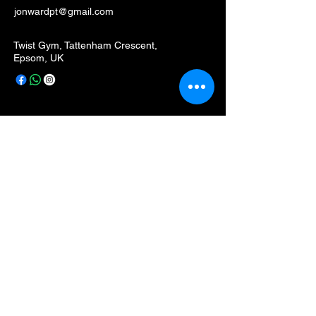
jonwardpt@gmail.com
Twist Gym, Tattenham Crescent,
Epsom, UK
Privacy Policy
Accessibility Statement
Terms & Conditions
Refund Policy
Stay Connected with Me